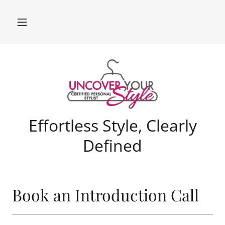
Effortless Style, Clearly
Defined
Book an Introduction Call