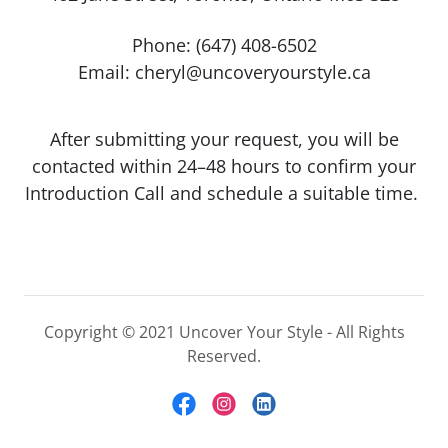
Phone:
(647) 408-6502
Email:
cheryl@uncoveryourstyle.ca
After submitting your request, you will be
contacted within 24–48 hours to confirm your
Introduction Call and schedule a suitable time.
Copyright © 2021 Uncover Your Style - All Rights
Reserved.