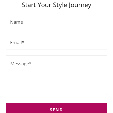
Start Your Style Journey
Name
Email*
SEND