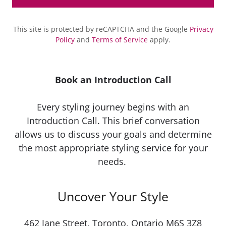
This site is protected by reCAPTCHA and the Google
Privacy
Policy
and
Terms of Service
apply.
Book an Introduction Call
Every styling journey begins with an
Introduction Call. This brief conversation
allows us to discuss your goals and determine
the most appropriate styling service for your
needs.
Uncover Your Style
462 Jane Street, Toronto, Ontario M6S 3Z8